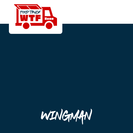
Wingman