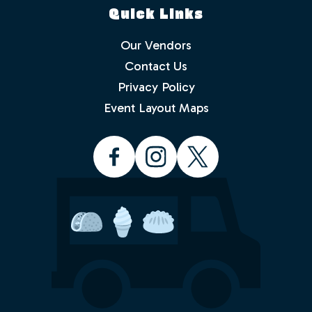
Quick Links
Our Vendors
Contact Us
Privacy Policy
Which events would you like to receive
info about? Check as many as you like.
Event Layout Maps
Food Truck Friday - Idlewild Park
Food Truck Thursday - North
Valleys
Food Truck Wednesday - South
Reno
Would you like to order from a food
truck on-line before you arrive or while
sitting in the park with friends and
family? No waiting in line.
Yes
No