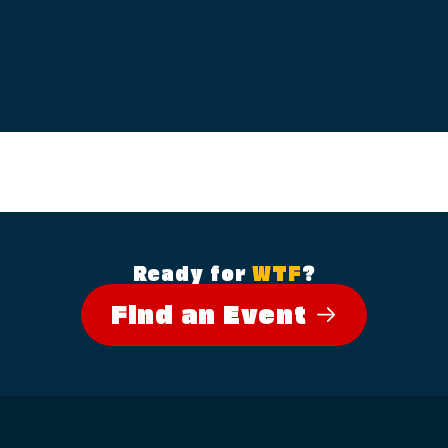
Ready for
WTF
?
Find an Event