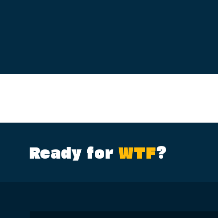
Ready for
WTF
?