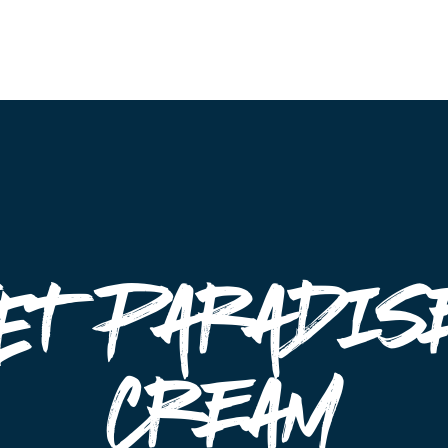
Events
et Paradise
cream