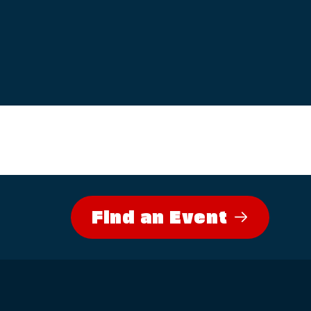
Find an Event