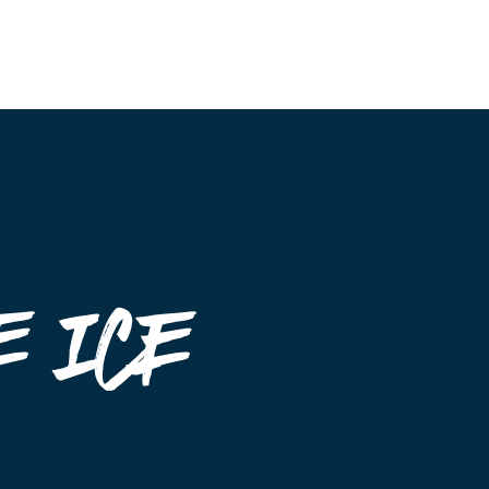
Event Maps
Vendors
About
Contact
 ice