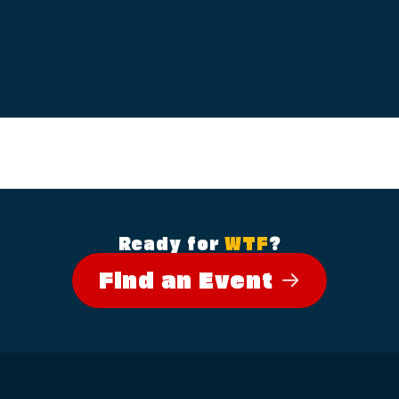
Ready for
WTF
?
Find an Event