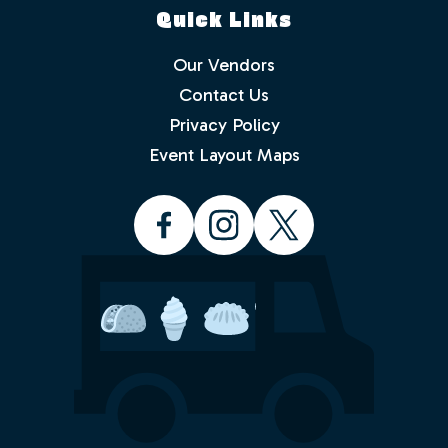
Quick Links
Our Vendors
Contact Us
Privacy Policy
Which events would you like to receive
info about? Check as many as you like.
Event Layout Maps
Food Truck Friday - Idlewild Park
Food Truck Thursday - North
Valleys
Food Truck Wednesday - South
Reno
Would you like to order from a food
truck on-line before you arrive or while
sitting in the park with friends and
family? No waiting in line.
Yes
No