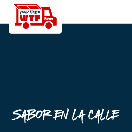
Sabor en la Calle