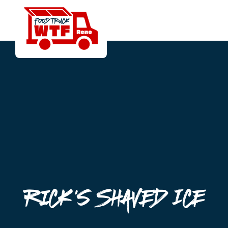
Rick's Shaved Ice