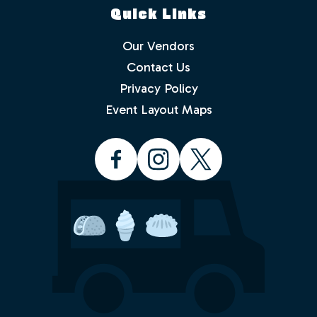
Quick Links
Our Vendors
Contact Us
Privacy Policy
Which events would you like to receive
info about? Check as many as you like.
Event Layout Maps
Food Truck Friday - Idlewild Park
Food Truck Thursday - North
Valleys
Food Truck Wednesday - South
Reno
Would you like to order from a food
truck on-line before you arrive or while
sitting in the park with friends and
family? No waiting in line.
Yes
No