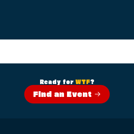
Ready for
WTF
?
Find an Event