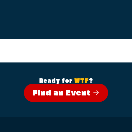
Ready for
WTF
?
Find an Event