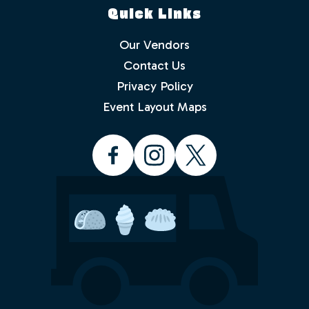
Quick Links
Our Vendors
Contact Us
Privacy Policy
Which events would you like to receive
info about? Check as many as you like.
Event Layout Maps
Food Truck Friday - Idlewild Park
Food Truck Thursday - North
Valleys
Food Truck Wednesday - South
Reno
Would you like to order from a food
truck on-line before you arrive or while
sitting in the park with friends and
family? No waiting in line.
Yes
No