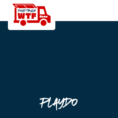
Playdo