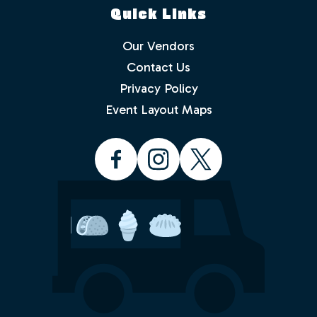
Quick Links
Our Vendors
Contact Us
Privacy Policy
Which events would you like to receive
info about? Check as many as you like.
Event Layout Maps
Food Truck Friday - Idlewild Park
Food Truck Thursday - North
Valleys
Food Truck Wednesday - South
Reno
Would you like to order from a food
truck on-line before you arrive or while
sitting in the park with friends and
family? No waiting in line.
Yes
No