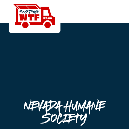
Nevada Humane
Society