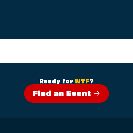
Ready for
WTF
?
Find an Event