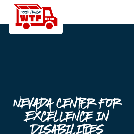
Nevada Center for
Excellence in
Disabilities