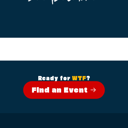
Ready for
WTF
?
Find an Event