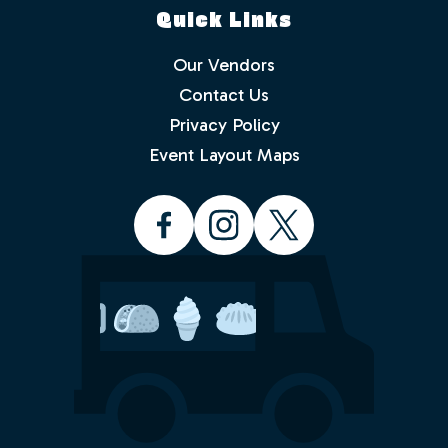
Quick Links
Our Vendors
Contact Us
Privacy Policy
Which events would you like to receive
info about? Check as many as you like.
Event Layout Maps
Food Truck Friday - Idlewild Park
Food Truck Thursday - North
Valleys
Food Truck Wednesday - South
Reno
Would you like to order from a food
truck on-line before you arrive or while
sitting in the park with friends and
family? No waiting in line.
Yes
No