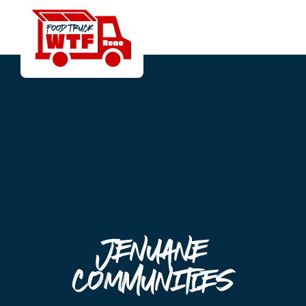
Jenuane
Communities