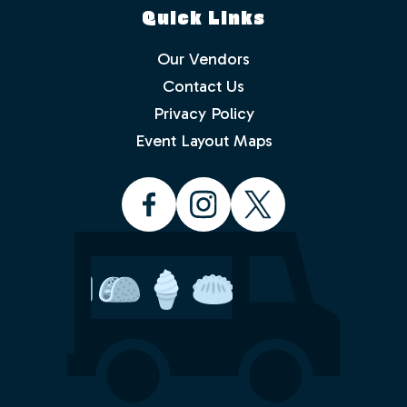
Quick Links
Our Vendors
Contact Us
Privacy Policy
Which events would you like to receive
info about? Check as many as you like.
Event Layout Maps
Food Truck Friday - Idlewild Park
Food Truck Thursday - North
Valleys
Food Truck Wednesday - South
Reno
Would you like to order from a food
truck on-line before you arrive or while
sitting in the park with friends and
family? No waiting in line.
Yes
No