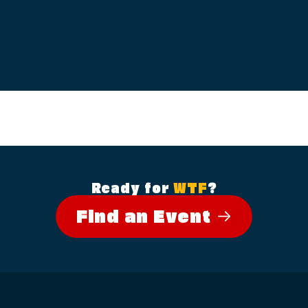
Ready for
WTF
?
Find an Event