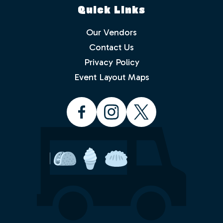
Quick Links
Our Vendors
Contact Us
Privacy Policy
Which events would you like to receive
info about? Check as many as you like.
Event Layout Maps
Food Truck Friday - Idlewild Park
Food Truck Thursday - North
Valleys
Food Truck Wednesday - South
Reno
Would you like to order from a food
truck on-line before you arrive or while
sitting in the park with friends and
family? No waiting in line.
Yes
No