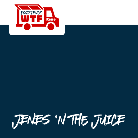
Jenes ‘n the Juice