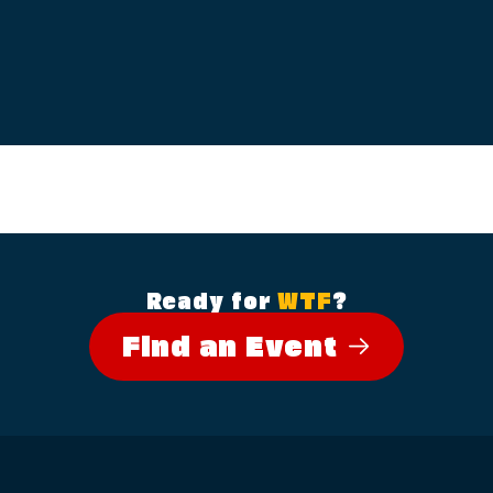
Ready for
WTF
?
Find an Event