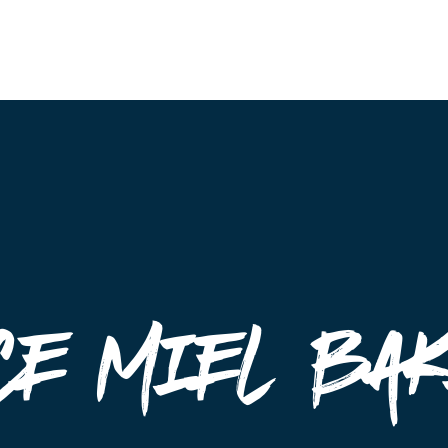
Events
ce Miel Ba