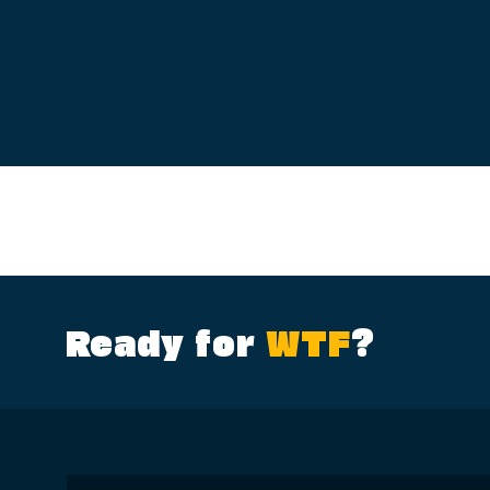
Ready for
WTF
?