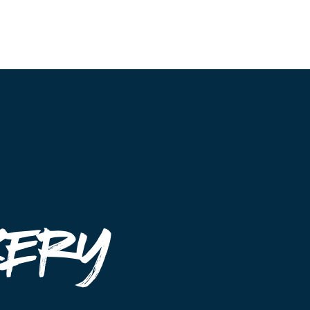
Event Maps
Vendors
About
Contact
kery