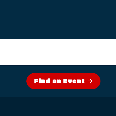
Find an Event