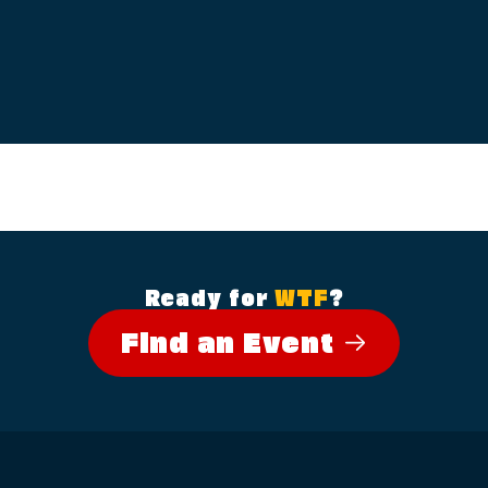
Ready for
WTF
?
Find an Event