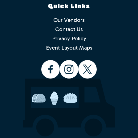
Quick Links
Our Vendors
Contact Us
Privacy Policy
Which events would you like to receive
info about? Check as many as you like.
Event Layout Maps
Food Truck Friday - Idlewild Park
Food Truck Thursday - North
Valleys
Food Truck Wednesday - South
Reno
Would you like to order from a food
truck on-line before you arrive or while
sitting in the park with friends and
family? No waiting in line.
Yes
No