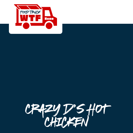
Crazy D’s Hot
Chicken