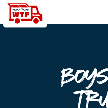
Boys
Tr