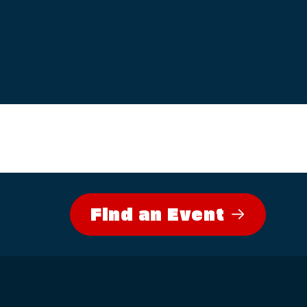
Find an Event