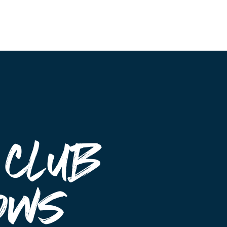
Event Maps
Vendors
About
Contact
 Club
ows