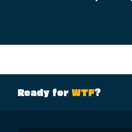
Ready for
WTF
?