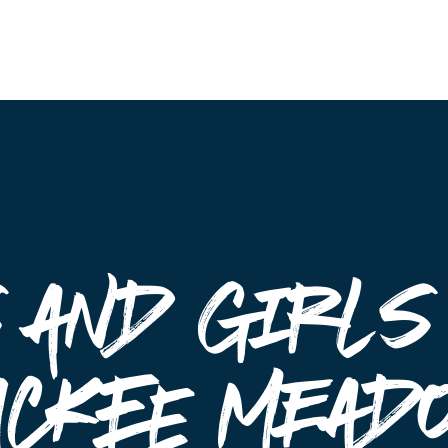
Events
 and Girls
uckee Mead