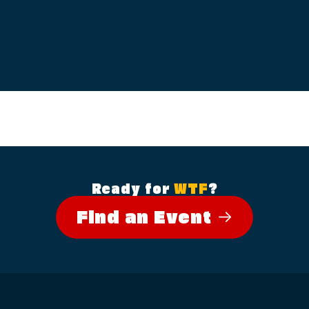
Ready for
WTF
?
Find an Event