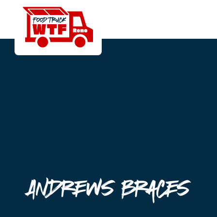
Andrews Braces