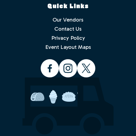
Quick Links
Our Vendors
Contact Us
Privacy Policy
Which events would you like to receive
info about? Check as many as you like.
Event Layout Maps
Food Truck Friday - Idlewild Park
Food Truck Thursday - North
Valleys
Food Truck Wednesday - South
Reno
Would you like to order from a food
truck on-line before you arrive or while
sitting in the park with friends and
family? No waiting in line.
Yes
No