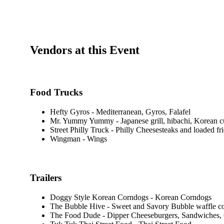
Vendors at this Event
Food Trucks
Hefty Gyros - Mediterranean, Gyros, Falafel
Mr. Yummy Yummy - Japanese grill, hibachi, Korean c
Street Philly Truck - Philly Cheesesteaks and loaded fri
Wingman - Wings
Trailers
Doggy Style Korean Corndogs - Korean Corndogs
The Bubble Hive - Sweet and Savory Bubble waffle c
The Food Dude - Dipper Cheeseburgers, Sandwiches,