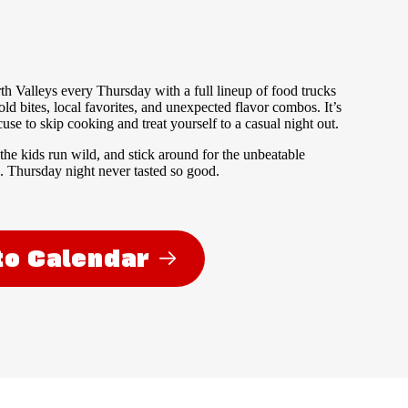
th Valleys every Thursday with a full lineup of food trucks
old bites, local favorites, and unexpected flavor combos. It’s
se to skip cooking and treat yourself to a casual night out.
 the kids run wild, and stick around for the unbeatable
 Thursday night never tasted so good.
to Calendar