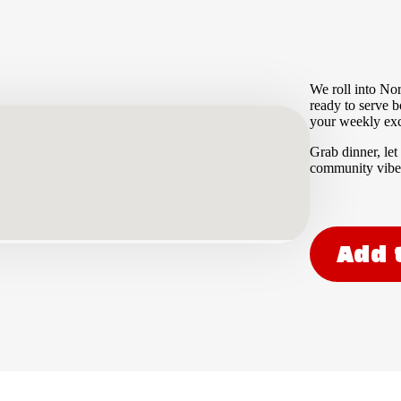
We roll into Nor
ready to serve b
your weekly excu
Grab dinner, let
community vibe.
Add 