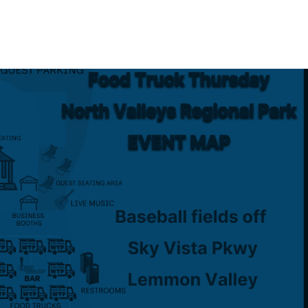
Event Maps
Vendors
About
Contact