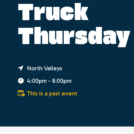
Truck
Thursday
North Valleys
4:00pm - 8:00pm
This is a past event