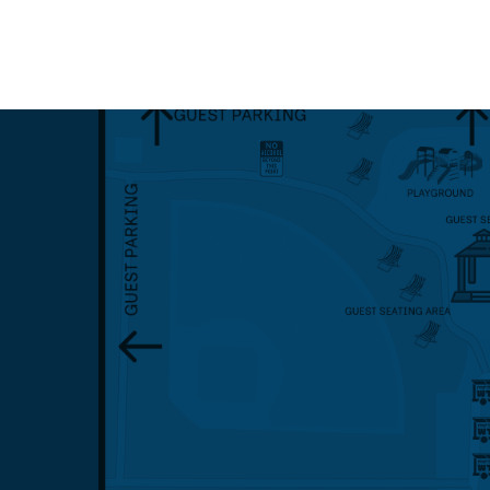
Events