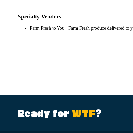
Specialty Vendors
Farm Fresh to You - Farm Fresh produce delivered to 
Ready for
WTF
?