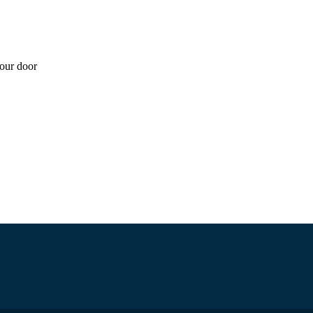
your door