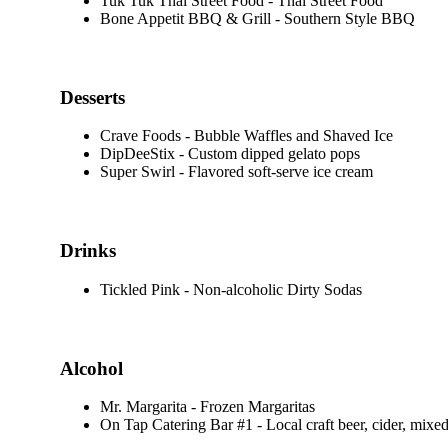
Tuk Tuk Thai Street Food - Thai Street Food
Bone Appetit BBQ & Grill - Southern Style BBQ
Desserts
Crave Foods - Bubble Waffles and Shaved Ice
DipDeeStix - Custom dipped gelato pops
Super Swirl - Flavored soft-serve ice cream
Drinks
Tickled Pink - Non-alcoholic Dirty Sodas
Alcohol
Mr. Margarita - Frozen Margaritas
On Tap Catering Bar #1 - Local craft beer, cider, mixed 