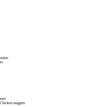
uisine
es
ones
 Chicken nuggets