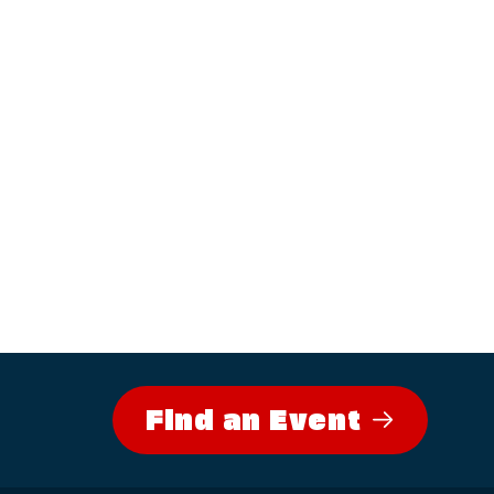
Find an Event