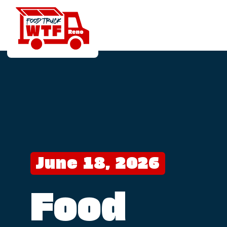
June 18, 2026
Food