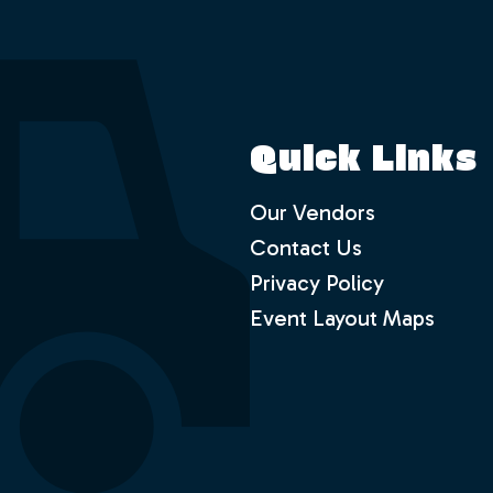
Quick Links
Our Vendors
Contact Us
Privacy Policy
Event Layout Maps