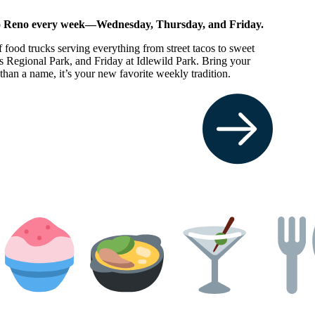
 to Reno every week—Wednesday, Thursday, and Friday.
f food trucks serving everything from street tacos to sweet
 Regional Park, and Friday at Idlewild Park. Bring your
an a name, it’s your new favorite weekly tradition.