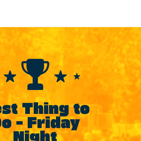
st Thing to
o – Friday
Night