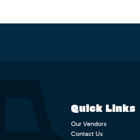
Quick Links
Our Vendors
Contact Us