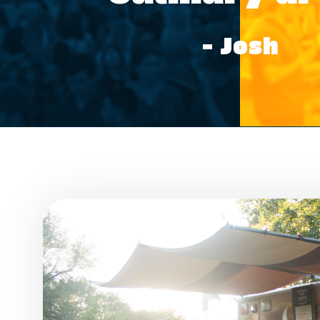
– Josh