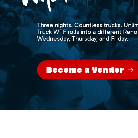
Three nights. Countless trucks. Unlim
Truck WTF rolls into a different Reno
Wednesday, Thursday, and Friday.
Become a Vendor