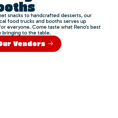
ooths
et snacks to handcrafted desserts, our
ocal food trucks and booths serves up
for everyone. Come taste what Reno’s best
 bringing to the table.
Our Vendors