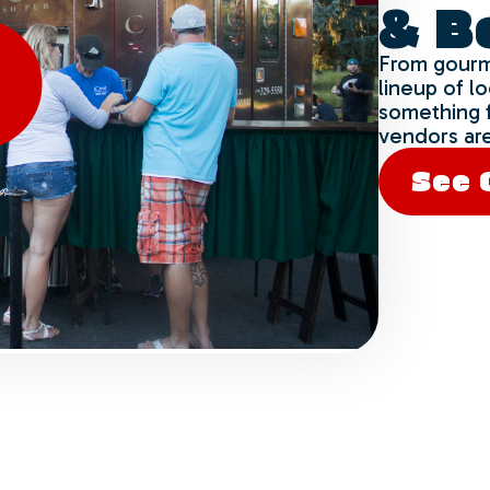
& B
Yes
No
From gourm
lineup of l
something 
vendors are
See 