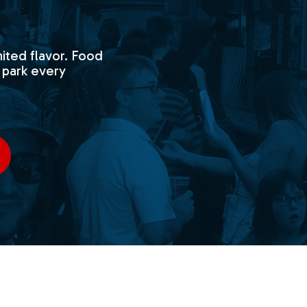
ited flavor. Food
 park every