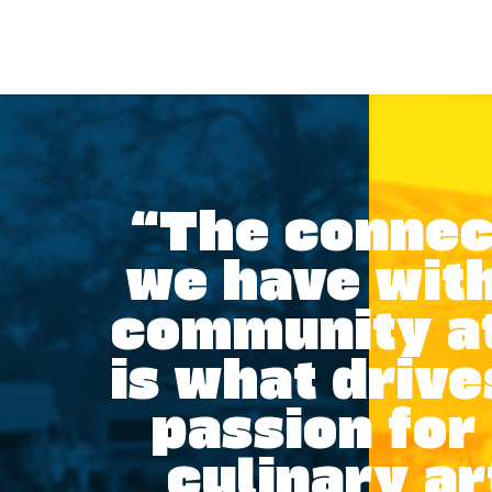
“The connec
we have with
community a
is what drive
passion for
culinary ar