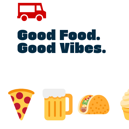
Good Food.
Good Vibes.