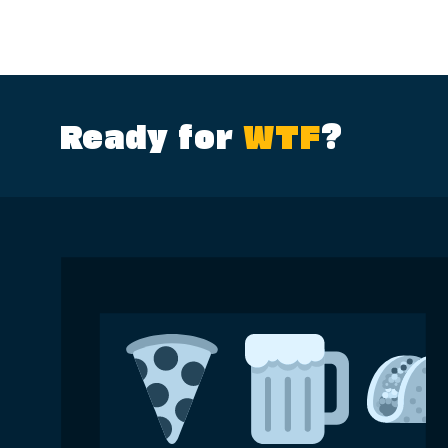
Ready for
WTF
?