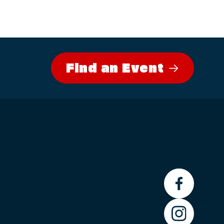
Find an Event