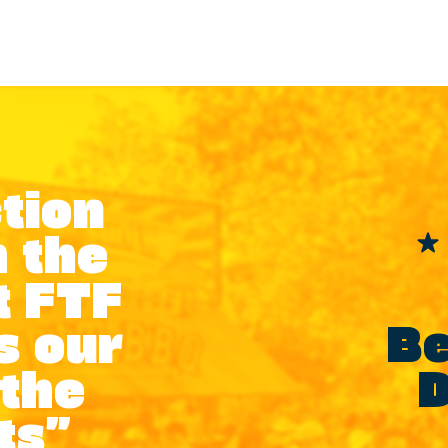
tion
 the
t FTF
Be
s our
D
 the
ts”