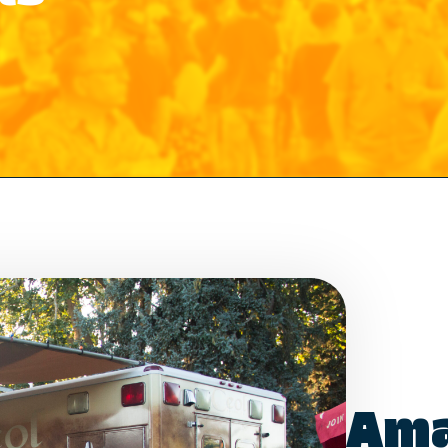
Which events would you like to receive
info about? Check as many as you like.
Food Truck Friday - Idlewild Park
Food Truck Thursday - North Valleys
Food Truck Wednesday - South Reno
Would you like to order from a food
truck on-line before you arrive or while
Ama
sitting in the park with friends and
family? No waiting in line.