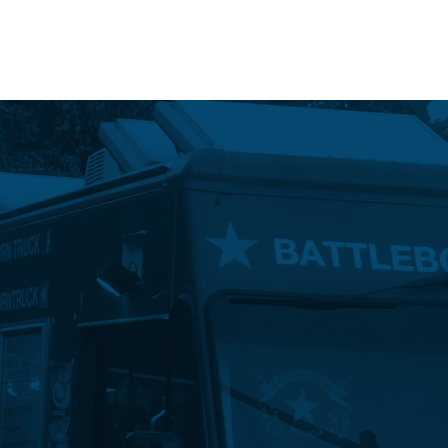
Event Maps
Vendors
About
Contact