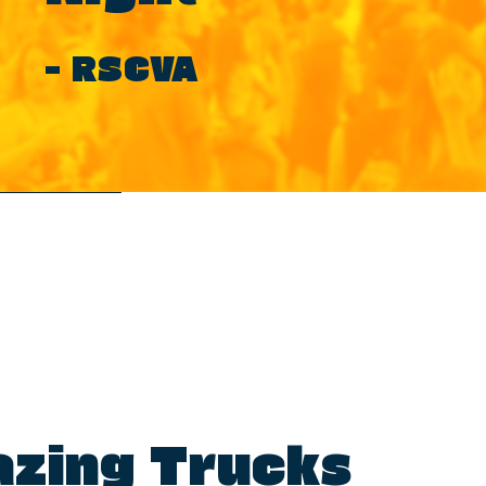
– RSCVA
zing Trucks