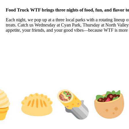
Food Truck WTF brings three nights of food, fun, and flavor
Each night, we pop up at a three local parks with a rotating lineup o
treats. Catch us Wednesday at Cyan Park, Thursday at North Valleys
appetite, your friends, and your good vibes—because WTF is more th